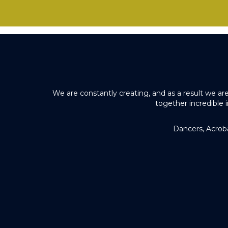
We are constantly creating, and as a result we ar
together incredible 
Dancers, Acrob