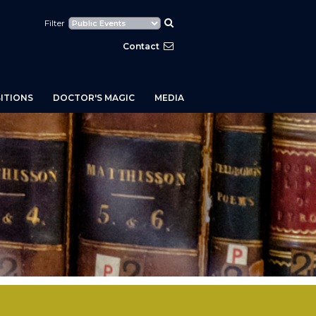
Filter
Contact
ITIONS
DOCTOR'S MAGIC
MEDIA