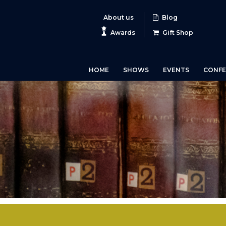
About us
Blog
Awards
Gift Shop
HOME
SHOWS
EVENTS
CONFE