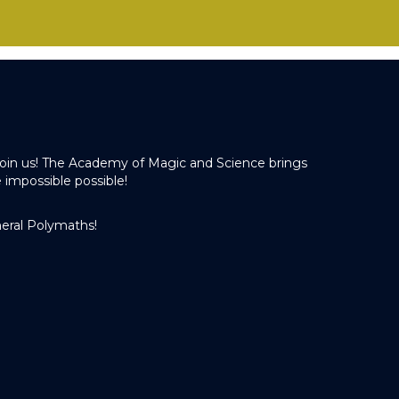
o join us! The Academy of Magic and Science brings
 impossible possible!
eral Polymaths!