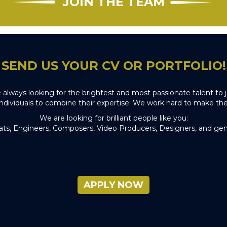
JOIN THE TEAM
SEND US YOUR CV OR PORTFOLIO!
e always looking for the brightest and most passionate talent t
individuals to combine their expertise. We work hard to make the
We are looking for brilliant people like you:
ats, Engineers, Composers, Video Producers, Designers, and gen
APPLY NOW