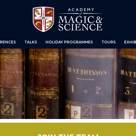
RENCES
TALKS
HOLIDAY PROGRAMMES
TOURS
EXHIB